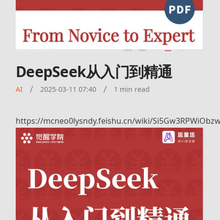
DeepSeek从入门到精通
AI
2025-03-11 07:40
1 min read
https://mcneo0lysndy.feishu.cn/wiki/Si5Gw3RPWiOb